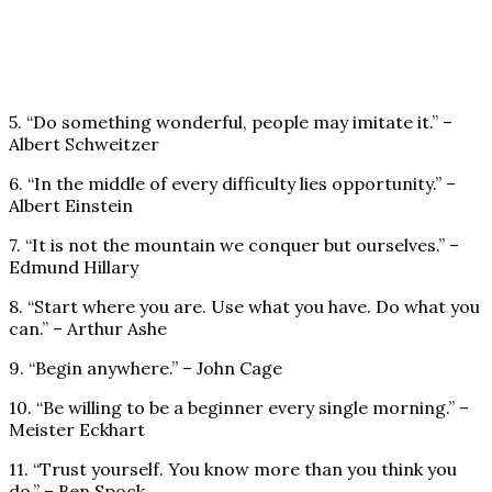
5. “Do something wonderful, people may imitate it.” –
Albert Schweitzer
6. “In the middle of every difficulty lies opportunity.” –
Albert Einstein
7. “It is not the mountain we conquer but ourselves.” –
Edmund Hillary
8. “Start where you are. Use what you have. Do what you
can.” – Arthur Ashe
9. “Begin anywhere.” – John Cage
10. “Be willing to be a beginner every single morning.” –
Meister Eckhart
11. “Trust yourself. You know more than you think you
do.” – Ben Spock