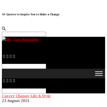
30 Quotes to Inspire You to Make a Change
Search
for:
Search
for:
Search
for:
Career Change
Life & Style
23 August 2021