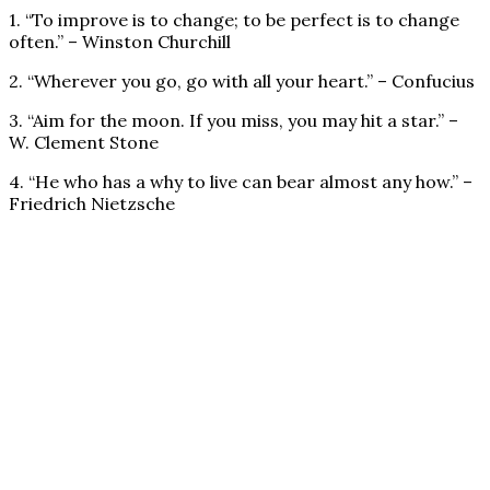
1. “To improve is to change; to be perfect is to change
often.” – Winston Churchill
2. “Wherever you go, go with all your heart.” – Confucius
3. “Aim for the moon. If you miss, you may hit a star.” –
W. Clement Stone
4. “He who has a why to live can bear almost any how.” –
Friedrich Nietzsche