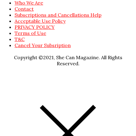
Who We Are
Contact
Subscriptions and Cancellations Help
Acceptable Use Policy
PRIVACY POLICY
Terms of Use
T&C
Cancel Your Subsription
Copyright ©2021, She Can Magazine. All Rights
Reserved.