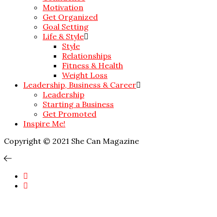
Motivation
Get Organized
Goal Setting
Life & Style
Style
Relationships
Fitness & Health
Weight Loss
Leadership, Business & Career
Leadership
Starting a Business
Get Promoted
Inspire Me!
Copyright © 2021 She Can Magazine