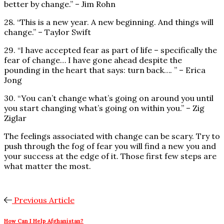
better by change.” – Jim Rohn
28. “This is a new year. A new beginning. And things will
change.” – Taylor Swift
29. “I have accepted fear as part of life – specifically the
fear of change… I have gone ahead despite the
pounding in the heart that says: turn back…. ” – Erica
Jong
30. “You can’t change what’s going on around you until
you start changing what’s going on within you.” – Zig
Ziglar
The feelings associated with change can be scary. Try to
push through the fog of fear you will find a new you and
your success at the edge of it. Those first few steps are
what matter the most.
Previous Article
How Can I Help Afghanistan?