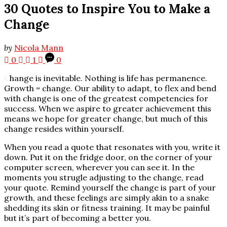
30 Quotes to Inspire You to Make a
Change
by
Nicola Mann
0
1
0
C
hange is inevitable. Nothing is life has permanence.
Growth = change. Our ability to adapt, to flex and bend
with change is one of the greatest competencies for
success. When we aspire to greater achievement this
means we hope for greater change, but much of this
change resides within yourself.
When you read a quote that resonates with you, write it
down. Put it on the fridge door, on the corner of your
computer screen, wherever you can see it. In the
moments you strugle adjusting to the change, read
your quote. Remind yourself the change is part of your
growth, and these feelings are simply akin to a snake
shedding its skin or fitness training. It may be painful
but it’s part of becoming a better you.