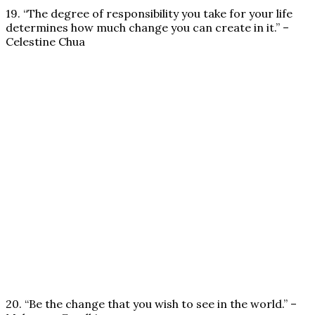
19. “The degree of responsibility you take for your life
determines how much change you can create in it.” –
Celestine Chua
20. “Be the change that you wish to see in the world.” –