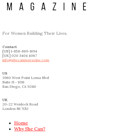
For Women Building Their Lives.
Contact
[US] 1-858-869-1694
[UK] 020 3404 4067
info@shecanmagazine.com
US
3960 West Point Loma Blvd
Suite H - 1016
San Diego, CA 92110
UK
20-22 Wenlock Road
London N1 7GU
Home
Why She Can?