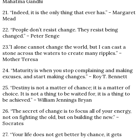
Mahatma Gandhi
21. “Indeed, it is the only thing that ever has.” – Margaret
Mead
22. “People don’t resist change. They resist being
changed.” – Peter Senge
23.”I alone cannot change the world, but I can cast a
stone across the waters to create many ripples.” –
Mother Teresa
24. “Maturity is when you stop complaining and making
excuses, and start making changes.” – Roy T. Bennett
25. “Destiny is not a matter of chance; it is a matter of
choice. It is not a thing to be waited for, it is a thing to
be achieved.” – William Jennings Bryan
26. “The secret of change is to focus all of your energy,
not on fighting the old, but on building the new.” –
Socrates
27. “Your life does not get better by chance, it gets