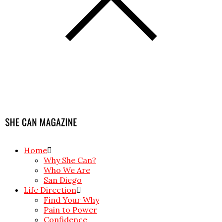
Home
Why She Can?
Who We Are
San Diego
Life Direction
Find Your Why
Pain to Power
Confidence