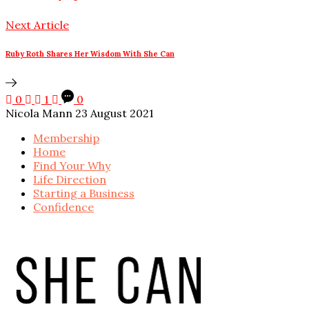
Next Article
Ruby Roth Shares Her Wisdom With She Can
0
1
0
Nicola Mann
23 August 2021
Membership
Home
Find Your Why
Life Direction
Starting a Business
Confidence