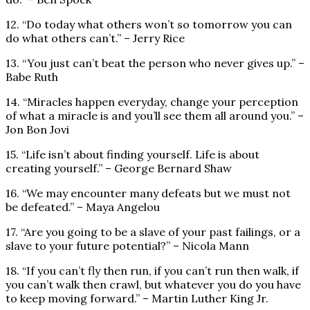
12. “Do today what others won’t so tomorrow you can
do what others can’t.” – Jerry Rice
13. “You just can’t beat the person who never gives up.” –
Babe Ruth
14. “Miracles happen everyday, change your perception
of what a miracle is and you’ll see them all around you.” –
Jon Bon Jovi
15. “Life isn’t about finding yourself. Life is about
creating yourself.” – George Bernard Shaw
16. “We may encounter many defeats but we must not
be defeated.” – Maya Angelou
17. “Are you going to be a slave of your past failings, or a
slave to your future potential?” – Nicola Mann
18. “If you can’t fly then run, if you can’t run then walk, if
you can’t walk then crawl, but whatever you do you have
to keep moving forward.” – Martin Luther King Jr.