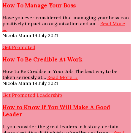
How To Manage Your Boss
Have you ever considered that managing your boss can
positively impact an organization and an…
Read More
→
Nicola Mann
19 July 2021
Get Promoted
How To Be Credible At Work
How to Be Credible in Your Job The best way to be
taken seriously at…
Read More →
Nicola Mann
19 July 2021
Get Promoted
Leadership
How to Know If You Will Make A Good
Leader
If you consider the great leaders in history, certain
characteristics distinguish a good leader from…
Read