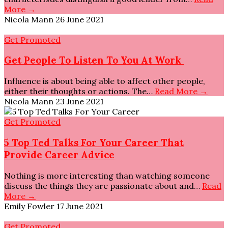
More →
Nicola Mann
26 June 2021
Get Promoted
Get People To Listen To You At Work
Influence is about being able to affect other people,
either their thoughts or actions. The…
Read More →
Nicola Mann
23 June 2021
Get Promoted
5 Top Ted Talks For Your Career That
Provide Career Advice
Nothing is more interesting than watching someone
discuss the things they are passionate about and…
Read
More →
Emily Fowler
17 June 2021
Get Promoted