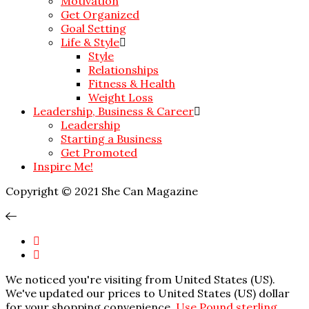
Motivation
Get Organized
Goal Setting
Life & Style
Style
Relationships
Fitness & Health
Weight Loss
Leadership, Business & Career
Leadership
Starting a Business
Get Promoted
Inspire Me!
Copyright © 2021 She Can Magazine
We noticed you're visiting from United States (US).
We've updated our prices to United States (US) dollar
for your shopping convenience.
Use Pound sterling