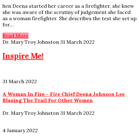
hen Deena started her career as a firefighter, she knew
she was aware of the scrutiny of judgement she faced
as a woman firefighter. She describes the test she set up
for…
Read More
Dr. Mary Troy Johnston
31 March 2022
Inspire Me!
31 March 2022
A Woman In Fire – Fire Chief Deena Johnson Lee
Blazing The Trail For Other Women
Dr. Mary Troy Johnston
31 March 2022
4 January 2022