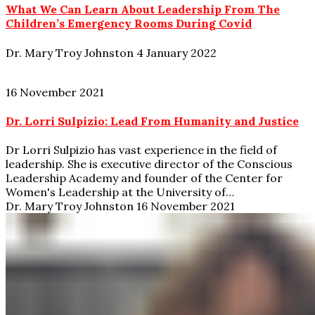
What We Can Learn About Leadership From The
Children’s Emergency Rooms During Covid
Dr. Mary Troy Johnston
4 January 2022
16 November 2021
Dr. Lorri Sulpizio: Lead From Humanity and Justice
Dr Lorri Sulpizio has vast experience in the field of
leadership. She is executive director of the Conscious
Leadership Academy and founder of the Center for
Women's Leadership at the University of…
Dr. Mary Troy Johnston
16 November 2021