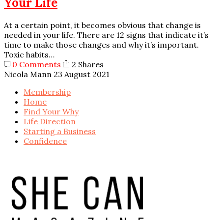
Your Life
At a certain point, it becomes obvious that change is
needed in your life. There are 12 signs that indicate it’s
time to make those changes and why it’s important.
Toxic habits…
0 Comments
2 Shares
Nicola Mann
23 August 2021
Membership
Home
Find Your Why
Life Direction
Starting a Business
Confidence