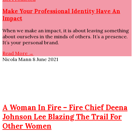
Make Your Professional Identity Have An
Impact
When we make an impact, it is about leaving something
about ourselves in the minds of others. It’s a presence.
It’s your personal brand.
Read More →
Nicola Mann
8 June 2021
A Woman In Fire – Fire Chief Deena
Johnson Lee Blazing The Trail For
Other Women