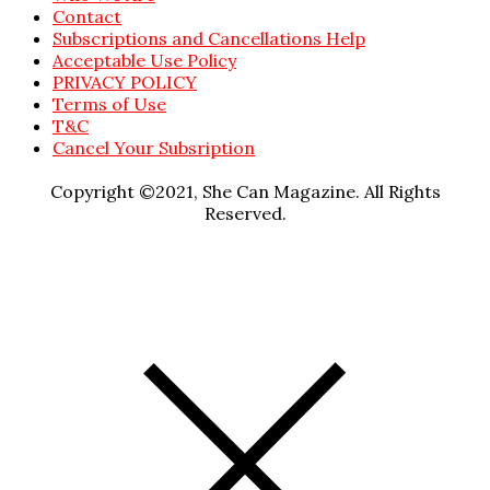
Contact
Subscriptions and Cancellations Help
Acceptable Use Policy
PRIVACY POLICY
Terms of Use
T&C
Cancel Your Subsription
Copyright ©2021, She Can Magazine. All Rights
Reserved.