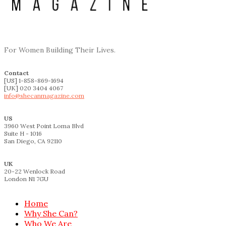
For Women Building Their Lives.
Contact
[US] 1-858-869-1694
[UK] 020 3404 4067
info@shecanmagazine.com
US
3960 West Point Loma Blvd
Suite H - 1016
San Diego, CA 92110
UK
20-22 Wenlock Road
London N1 7GU
Home
Why She Can?
Who We Are