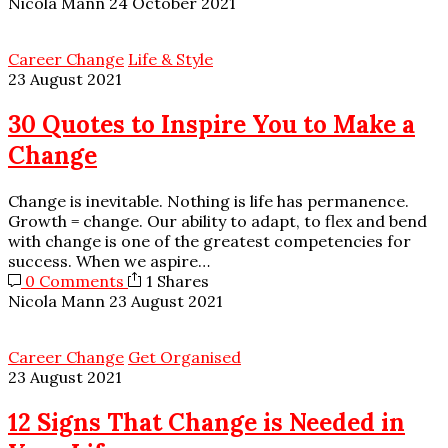
Nicola Mann
24 October 2021
Career Change
Life & Style
23 August 2021
30 Quotes to Inspire You to Make a
Change
Change is inevitable. Nothing is life has permanence.
Growth = change. Our ability to adapt, to flex and bend
with change is one of the greatest competencies for
success. When we aspire…
0 Comments
1 Shares
Nicola Mann
23 August 2021
Career Change
Get Organised
23 August 2021
12 Signs That Change is Needed in