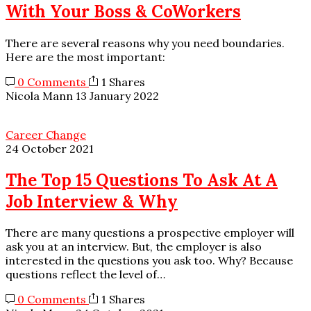
With Your Boss & CoWorkers
There are several reasons why you need boundaries.
Here are the most important:
0 Comments
1 Shares
Nicola Mann
13 January 2022
Career Change
24 October 2021
The Top 15 Questions To Ask At A
Job Interview & Why
There are many questions a prospective employer will
ask you at an interview. But, the employer is also
interested in the questions you ask too. Why? Because
questions reflect the level of…
0 Comments
1 Shares