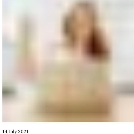
14 July 2021