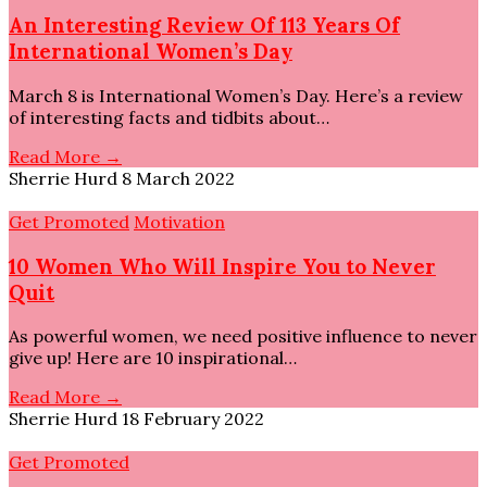
An Interesting Review Of 113 Years Of
International Women’s Day
March 8 is International Women’s Day. Here’s a review
of interesting facts and tidbits about…
Read More →
Sherrie Hurd
8 March 2022
Get Promoted
Motivation
10 Women Who Will Inspire You to Never
Quit
As powerful women, we need positive influence to never
give up! Here are 10 inspirational…
Read More →
Sherrie Hurd
18 February 2022
Get Promoted