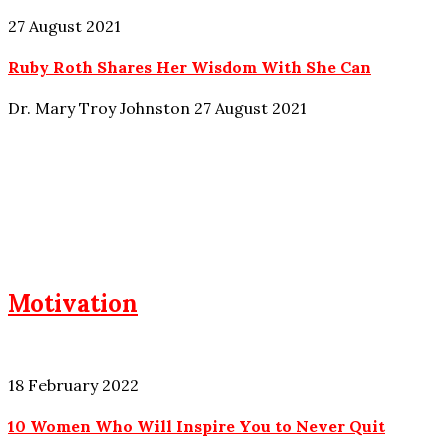
27 August 2021
Ruby Roth Shares Her Wisdom With She Can
Dr. Mary Troy Johnston
27 August 2021
Motivation
18 February 2022
10 Women Who Will Inspire You to Never Quit