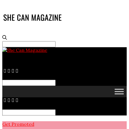
Search
for:
Search
for:
Search
for:
Get Promoted