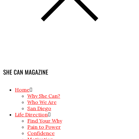
Home
Why She Can?
Who We Are
San Diego
Life Direction
Find Your Why
Pain to Power
Confidence