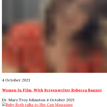
4 October 2021
Women In Film, With Screenwriter Rebecca Banner
Dr. Mary Troy Johnston
4 October 2021