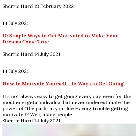
Sherrie Hurd
18 February 2022
14 July 2021
10 Simple Ways to Get Motivated to Make Your
Dreams Come True
Sherrie Hurd
14 July 2021
14 July 2021
How to Motivate Yourself – 15 Ways to Get Going
It’s not always easy to get going every day, even for the
most energetic individual but never underestimate the
power of “the push” in your life.Having trouble getting
motivated? Well, many people…
Sherrie Hurd
14 July 2021