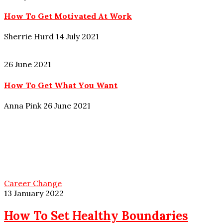
How To Get Motivated At Work
Sherrie Hurd
14 July 2021
26 June 2021
How To Get What You Want
Anna Pink
26 June 2021
Career Change
13 January 2022
How To Set Healthy Boundaries