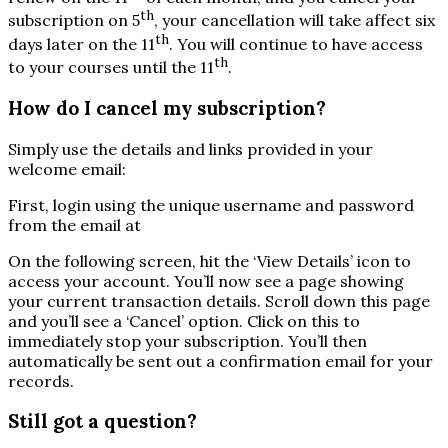
th
subscription on 5
, your cancellation will take affect six
th
days later on the 11
. You will continue to have access
th
to your courses until the 11
.
How do I cancel my subscription?
Simply use the details and links provided in your
welcome email:
First, login using the unique username and password
from the email at
On the following screen, hit the ‘View Details’ icon to
access your account. You’ll now see a page showing
your current transaction details. Scroll down this page
and you’ll see a ‘Cancel’ option. Click on this to
immediately stop your subscription. You’ll then
automatically be sent out a confirmation email for your
records.
Still got a question?