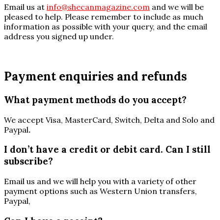
Email us at
info@shecanmagazine.com
and we will be
pleased to help. Please remember to include as much
information as possible with your query, and the email
address you signed up under.
Payment enquiries and refunds
What payment methods do you accept?
We accept Visa, MasterCard, Switch, Delta and Solo and
Paypal
.
I don’t have a credit or debit card. Can I still
subscribe?
Email us and we will help you with a variety of other
payment options such as Western Union transfers,
Paypal,