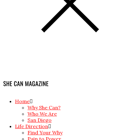
Home
Why She Can?
Who We Are
San Diego
Life Direction
Find Your Why
Pain to Power