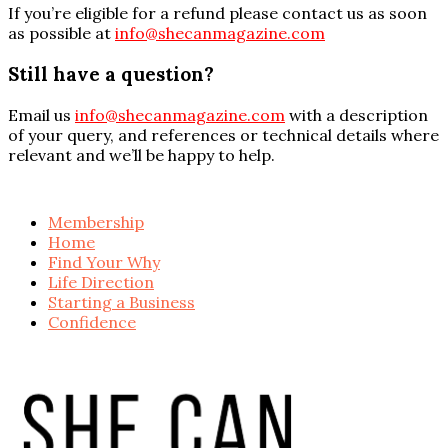
If you’re eligible for a refund please contact us as soon
as possible at
info@shecanmagazine.com
Still have a question?
Email us
info@shecanmagazine.com
with a description
of your query, and references or technical details where
relevant and we’ll be happy to help.
Membership
Home
Find Your Why
Life Direction
Starting a Business
Confidence