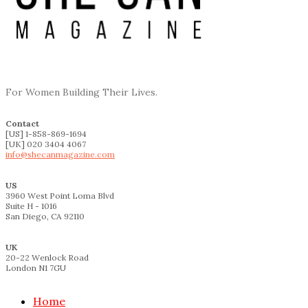
For Women Building Their Lives.
Contact
[US] 1-858-869-1694
[UK] 020 3404 4067
info@shecanmagazine.com
US
3960 West Point Loma Blvd
Suite H - 1016
San Diego, CA 92110
UK
20-22 Wenlock Road
London N1 7GU
Home