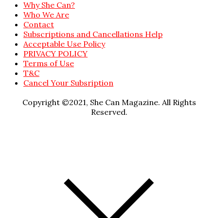
Why She Can?
Who We Are
Contact
Subscriptions and Cancellations Help
Acceptable Use Policy
PRIVACY POLICY
Terms of Use
T&C
Cancel Your Subsription
Copyright ©2021, She Can Magazine. All Rights
Reserved.