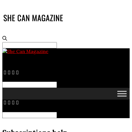
Search
for:
Search
for:
Search
for: