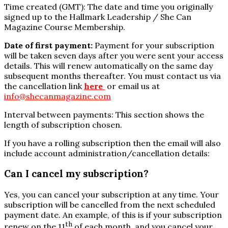
Time created (GMT): The date and time you originally
signed up to the Hallmark Leadership / She Can
Magazine Course Membership.
Date of first payment:
Payment for your subscription
will be taken seven days after you were sent your access
details. This will renew automatically on the same day
subsequent months thereafter. You must contact us via
the cancellation link
here
or email us at
info@shecanmagazine.com
Interval between payments: This section shows the
length of subscription chosen.
If you have a rolling subscription then the email will also
include account administration/cancellation details:
Can I cancel my subscription?
Yes, you can cancel your subscription at any time. Your
subscription will be cancelled from the next scheduled
payment date. An example, of this is if your subscription
th
renew on the 11
of each month, and you cancel your