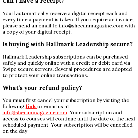
Can I have a receipt?
You’ll automatically receive a digital receipt each and
every time a payment is taken. If you require an invoice,
please send an email to
info@shecanmagazine.com
with
a copy of your digital receipt.
Is buying with Hallmark Leadership secure?
Hallmark Leadership subscriptions can be purchased
safely and quickly online with a credit or debit card via
Swipe secure servers. Several procedures are adopted
to protect your online transactions.
What’s your refund policy?
You must first cancel your subscription by visiting the
following
link
or email us at
info@shecanmagazine.com
. Your subscription and
access to courses will continue until the date of the next
scheduled payment. Your subscription will be cancelled
on the day