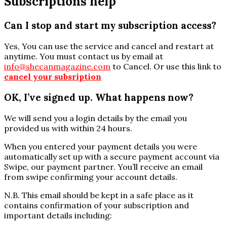
Subscriptions help
Can I stop and start my subscription access?
Yes, You can use the service and cancel and restart at
anytime. You must contact us by email at
info@shecanmagazine.com
to Cancel. Or use this link to
cancel your subsription
OK, I’ve signed up. What happens now?
We will send you a login details by the email you
provided us with within 24 hours.
When you entered your payment details you were
automatically set up with a secure payment account via
Swipe, our payment partner. You’ll receive an email
from swipe confirming your account details.
N.B. This email should be kept in a safe place as it
contains confirmation of your subscription and
important details including: